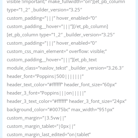
visible !important;” make_fullwidth=”on”][et_pb_column
type=”1_2″ _builder_version=”3.25″
custom_padding=”|||” hover_enabled=”0″
custom_padding__hover=”|||”][/et_pb_column]
[et_pb_column type=”1_2″ _builder_version=”3.25″
custom_padding=”|||” hover_enabled=”0″
custom_css_main_element=” overflow: visible;”
custom_padding__hover=”|||”][et_pb_text
module_class=”naslov_tekst” _builder_version=”3.26.3″
header_font=”Poppins|500|||||||”
header_text_color=”#ffffff” header_font_size=”60px”
header_3_font=”Poppins|||on|||||”
header_3_text_color=”#ffffff” header_3_font_size=”24px”
background_color=”#0075bc” max_width=”951px”
custom_margin=”|3.5vw||”
custom_margin_tablet=”|0px||”
custom_margin_last_edited=”on|tablet”