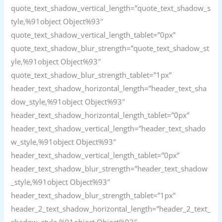
quote_text_shadow_vertical_length=”quote_text_shadow_s
tyle,%91object Object%93″
quote_text_shadow_vertical_length_tablet=”0px”
quote_text_shadow_blur_strength=”quote_text_shadow_st
yle,%91object Object%93″
quote_text_shadow_blur_strength_tablet=”1px”
header_text_shadow_horizontal_length=”header_text_sha
dow_style,%91object Object%93″
header_text_shadow_horizontal_length_tablet=”0px”
header_text_shadow_vertical_length=”header_text_shado
w_style,%91object Object%93″
header_text_shadow_vertical_length_tablet=”0px”
header_text_shadow_blur_strength=”header_text_shadow
_style,%91object Object%93″
header_text_shadow_blur_strength_tablet=”1px”
header_2_text_shadow_horizontal_length=”header_2_text_
shadow_style,%91object Object%93″