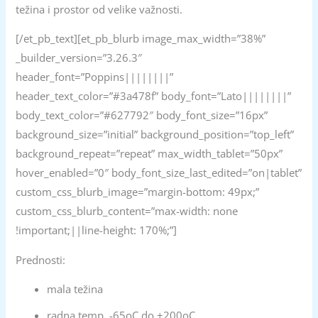
težina i prostor od velike važnosti.
[/et_pb_text][et_pb_blurb image_max_width=”38%”
_builder_version=”3.26.3″
header_font=”Poppins||||||||”
header_text_color=”#3a478f” body_font=”Lato||||||||”
body_text_color=”#627792″ body_font_size=”16px”
background_size=”initial” background_position=”top_left”
background_repeat=”repeat” max_width_tablet=”50px”
hover_enabled=”0″ body_font_size_last_edited=”on|tablet”
custom_css_blurb_image=”margin-bottom: 49px;”
custom_css_blurb_content=”max-width: none
!important;||line-height: 170%;”]
Prednosti:
mala težina
radna temp. -65oC do +200oC