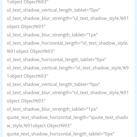
1object Object%93″
ul_text_shadow_vertical_length_tablet=”0px”
ul_text_shadow_blur_strength=”ul_text_shadow_style,%91
object Object%93″
ul_text_shadow_blur_strength_tablet=”1px”
ol_text_shadow_horizontal_length=”ol_text_shadow_style,
%91object Object%93″
ol_text_shadow_horizontal_length_tablet=”0px”
ol_text_shadow_vertical_length=”ol_text_shadow_style,%9
1object Object%93″
ol_text_shadow_vertical_length_tablet=”0px”
ol_text_shadow_blur_strength=”ol_text_shadow_style,%91
object Object%93″
ol_text_shadow_blur_strength_tablet=”1px”
quote_text_shadow_horizontal_length=”quote_text_shado
w_style,%91object Object%93″
quote_text_shadow_horizontal_length_tablet=”0px”