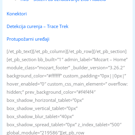
Konektori
Detekcija curenja – Trace Trek
Protupožarni uređaji
[/et_pb_text][/et_pb_column][/et_pb_row][/et_pb_section]
[et_pb_section bb_built=”1″ admin_label=”Mozart – Home”
module_class=”mozart_footer” _builder_version=”3.26.2″
background_color=”#ffffff” custom_padding=”0px||0px|”
hover_enabled=”0″ custom_css_main_element=” overflow:
hidden;” prev_background_color=”#f4f4f4″
box_shadow_horizontal_tablet=”0px”
box_shadow_vertical_tablet=”0px”
box_shadow_blur_tablet=”40px”
box_shadow_spread_tablet=”0px” z_index_tablet=”500″
global_module=”219586″][et_pb_row