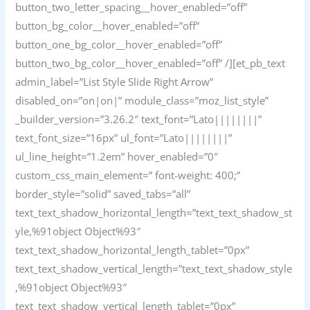
button_two_letter_spacing__hover_enabled=”off”
button_bg_color__hover_enabled=”off”
button_one_bg_color__hover_enabled=”off”
button_two_bg_color__hover_enabled=”off” /][et_pb_text
admin_label=”List Style Slide Right Arrow”
disabled_on=”on|on|” module_class=”moz_list_style”
_builder_version=”3.26.2″ text_font=”Lato||||||||”
text_font_size=”16px” ul_font=”Lato||||||||”
ul_line_height=”1.2em” hover_enabled=”0″
custom_css_main_element=” font-weight: 400;”
border_style=”solid” saved_tabs=”all”
text_text_shadow_horizontal_length=”text_text_shadow_st
yle,%91object Object%93″
text_text_shadow_horizontal_length_tablet=”0px”
text_text_shadow_vertical_length=”text_text_shadow_style
,%91object Object%93″
text_text_shadow_vertical_length_tablet=”0px”