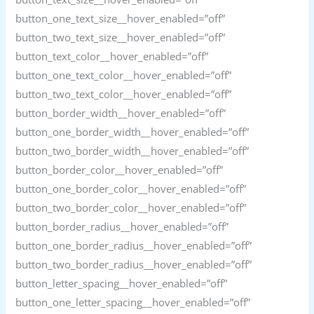
button_one_text_size__hover_enabled=”off”
button_two_text_size__hover_enabled=”off”
button_text_color__hover_enabled=”off”
button_one_text_color__hover_enabled=”off”
button_two_text_color__hover_enabled=”off”
button_border_width__hover_enabled=”off”
button_one_border_width__hover_enabled=”off”
button_two_border_width__hover_enabled=”off”
button_border_color__hover_enabled=”off”
button_one_border_color__hover_enabled=”off”
button_two_border_color__hover_enabled=”off”
button_border_radius__hover_enabled=”off”
button_one_border_radius__hover_enabled=”off”
button_two_border_radius__hover_enabled=”off”
button_letter_spacing__hover_enabled=”off”
button_one_letter_spacing__hover_enabled=”off”