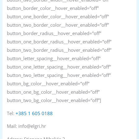
button_border_color__hover_enabled=”off”
button_one_border_color__hover_enabled=”off”
button_two_border_color__hover_enabled=”off”
button_border_radius__hover_enabled=”off”
button_one_border_radius__hover_enabled=”off”
button_two_border_radius__hover_enabled=”off”
button_letter_spacing__hover_enabled=”off”
button_one_letter_spacing__hover_enabled=”off”
button_two_letter_spacing__hover_enabled=”off”
button_bg_color__hover_enabled=”off”
button_one_bg_color__hover_enabled=”off”
button_two_bg_color__hover_enabled=”off”]
Tel:
+385 1 605 0188
Mail: info@elgri.hr