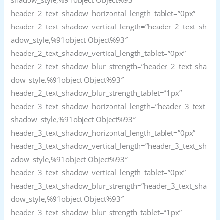
header_2_text_shadow_horizontal_length_tablet=”0px”
header_2_text_shadow_vertical_length=”header_2_text_sh
adow_style,%91object Object%93″
header_2_text_shadow_vertical_length_tablet=”0px”
header_2_text_shadow_blur_strength=”header_2_text_sha
dow_style,%91object Object%93″
header_2_text_shadow_blur_strength_tablet=”1px”
header_3_text_shadow_horizontal_length=”header_3_text_
shadow_style,%91object Object%93″
header_3_text_shadow_horizontal_length_tablet=”0px”
header_3_text_shadow_vertical_length=”header_3_text_sh
adow_style,%91object Object%93″
header_3_text_shadow_vertical_length_tablet=”0px”
header_3_text_shadow_blur_strength=”header_3_text_sha
dow_style,%91object Object%93″
header_3_text_shadow_blur_strength_tablet=”1px”