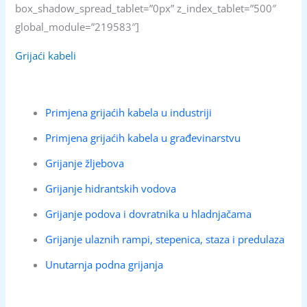
box_shadow_spread_tablet=”0px” z_index_tablet=”500″
global_module=”219583″]
Grijaći kabeli
Primjena grijaćih kabela u industriji
Primjena grijaćih kabela u građevinarstvu
Grijanje žljebova
Grijanje hidrantskih vodova
Grijanje podova i dovratnika u hladnjačama
Grijanje ulaznih rampi, stepenica, staza i predulaza
Unutarnja podna grijanja