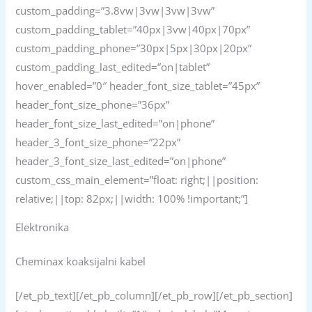
custom_padding=”3.8vw|3vw|3vw|3vw”
custom_padding_tablet=”40px|3vw|40px|70px”
custom_padding_phone=”30px|5px|30px|20px”
custom_padding_last_edited=”on|tablet”
hover_enabled=”0″ header_font_size_tablet=”45px”
header_font_size_phone=”36px”
header_font_size_last_edited=”on|phone”
header_3_font_size_phone=”22px”
header_3_font_size_last_edited=”on|phone”
custom_css_main_element=”float: right;||position:
relative;||top: 82px;||width: 100% !important;”]
Elektronika
Cheminax koaksijalni kabel
[/et_pb_text][/et_pb_column][/et_pb_row][/et_pb_section]