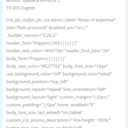
Adresa: Stjepana Mihalića 2,
10 000 Zagreb
[/et_pb_cta][et_pb_cta admin_label=”Areas of expertise”
title=”Naši proizvodi” disabled_on=”on||”
_builder_version=”3.26.2″
header_font=”Poppins|500|||||||”
header_text_color=”#0075bc” header_font_size=”24″
body_font=”Poppins||||||||”
body_text_color=”#627792″ body_font_size=”16px”
use_background_color=”off” background_size=”initial”
background_position=”top_left”
background_repeat=”repeat” text_orientation=”left”
background_layout=”light” custom_margin=”||0px|”
custom_padding=”||0px” hover_enabled=”0″
body_font_size_last_edited=”on|tablet”
custom_css_promo_description=” line-height: 180%;”
button_text_size__hover_enabled=”off”