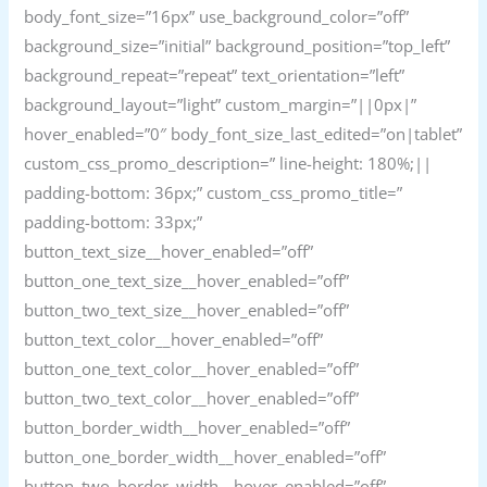
body_font_size=”16px” use_background_color=”off”
background_size=”initial” background_position=”top_left”
background_repeat=”repeat” text_orientation=”left”
background_layout=”light” custom_margin=”||0px|”
hover_enabled=”0″ body_font_size_last_edited=”on|tablet”
custom_css_promo_description=” line-height: 180%;||
padding-bottom: 36px;” custom_css_promo_title=”
padding-bottom: 33px;”
button_text_size__hover_enabled=”off”
button_one_text_size__hover_enabled=”off”
button_two_text_size__hover_enabled=”off”
button_text_color__hover_enabled=”off”
button_one_text_color__hover_enabled=”off”
button_two_text_color__hover_enabled=”off”
button_border_width__hover_enabled=”off”
button_one_border_width__hover_enabled=”off”
button_two_border_width__hover_enabled=”off”