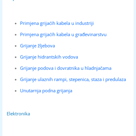
Primjena grijaćih kabela u industriji
Primjena grijaćih kabela u građevinarstvu
Grijanje žljebova
Grijanje hidrantskih vodova
Grijanje podova i dovratnika u hladnjačama
Grijanje ulaznih rampi, stepenica, staza i predulaza
Unutarnja podna grijanja
Elektronika