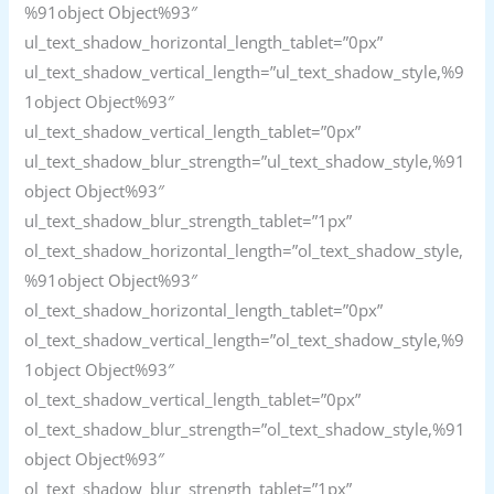
%91object Object%93″
ul_text_shadow_horizontal_length_tablet=”0px”
ul_text_shadow_vertical_length=”ul_text_shadow_style,%9
1object Object%93″
ul_text_shadow_vertical_length_tablet=”0px”
ul_text_shadow_blur_strength=”ul_text_shadow_style,%91
object Object%93″
ul_text_shadow_blur_strength_tablet=”1px”
ol_text_shadow_horizontal_length=”ol_text_shadow_style,
%91object Object%93″
ol_text_shadow_horizontal_length_tablet=”0px”
ol_text_shadow_vertical_length=”ol_text_shadow_style,%9
1object Object%93″
ol_text_shadow_vertical_length_tablet=”0px”
ol_text_shadow_blur_strength=”ol_text_shadow_style,%91
object Object%93″
ol_text_shadow_blur_strength_tablet=”1px”