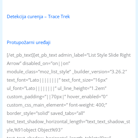
Detekcija curenja – Trace Trek
Protupožarni uređaji
[/et_pb_text][et_pb_text admin_label=”List Style Slide Right
Arrow” disabled_on=”on||on”
module_class=”moz_list_style” _builder_version=”3.26.2″
text_font=”Lato||||||||” text_font_size=”16px”
ul_font=”Lato||||||||” ul_line_height=”1.2em”
custom_padding=”||70px|” hover_enabled=”0″
custom_css_main_element=” font-weight: 400;”
border_style=”solid” saved_tabs=”all”
text_text_shadow_horizontal_length=”text_text_shadow_st
yle,%91object Object%93″