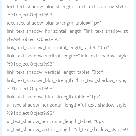
text_text_shadow_blur_strength=”text_text_shadow_style,
%91object Object%93″
text_text_shadow_blur_strength_tablet=”1px”
link_text_shadow_horizontal_length=”link_text_shadow_st
yle,%91object Object%93″
link_text_shadow_horizontal_length_tablet=”0px”
link_text_shadow_vertical_length=”link_text_shadow_style,
%91object Object%93″
link_text_shadow_vertical_length_tablet=”0px”
link_text_shadow_blur_strength=”link_text_shadow_style,
%91object Object%93″
link_text_shadow_blur_strength_tablet=”1px”
ul_text_shadow_horizontal_length=”ul_text_shadow_style,
%91object Object%93″
ul_text_shadow_horizontal_length_tablet=”0px”
ul_text_shadow_vertical_length=”ul_text_shadow_style,%9