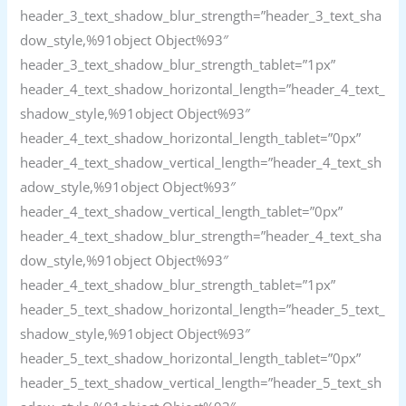
header_3_text_shadow_blur_strength=”header_3_text_sha
dow_style,%91object Object%93″
header_3_text_shadow_blur_strength_tablet=”1px”
header_4_text_shadow_horizontal_length=”header_4_text_
shadow_style,%91object Object%93″
header_4_text_shadow_horizontal_length_tablet=”0px”
header_4_text_shadow_vertical_length=”header_4_text_sh
adow_style,%91object Object%93″
header_4_text_shadow_vertical_length_tablet=”0px”
header_4_text_shadow_blur_strength=”header_4_text_sha
dow_style,%91object Object%93″
header_4_text_shadow_blur_strength_tablet=”1px”
header_5_text_shadow_horizontal_length=”header_5_text_
shadow_style,%91object Object%93″
header_5_text_shadow_horizontal_length_tablet=”0px”
header_5_text_shadow_vertical_length=”header_5_text_sh