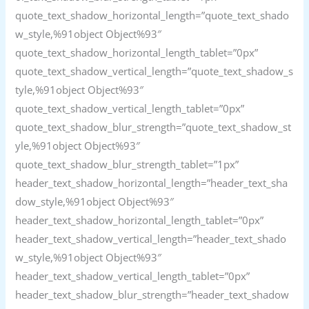
quote_text_shadow_horizontal_length=”quote_text_shado
w_style,%91object Object%93″
quote_text_shadow_horizontal_length_tablet=”0px”
quote_text_shadow_vertical_length=”quote_text_shadow_s
tyle,%91object Object%93″
quote_text_shadow_vertical_length_tablet=”0px”
quote_text_shadow_blur_strength=”quote_text_shadow_st
yle,%91object Object%93″
quote_text_shadow_blur_strength_tablet=”1px”
header_text_shadow_horizontal_length=”header_text_sha
dow_style,%91object Object%93″
header_text_shadow_horizontal_length_tablet=”0px”
header_text_shadow_vertical_length=”header_text_shado
w_style,%91object Object%93″
header_text_shadow_vertical_length_tablet=”0px”
header_text_shadow_blur_strength=”header_text_shadow