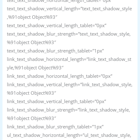
text_text_shadow_horizontal_length_tablet=”0px”
text_text_shadow_vertical_length=”text_text_shadow_style
,%91object Object%93″
text_text_shadow_vertical_length_tablet=”0px”
text_text_shadow_blur_strength=”text_text_shadow_style,
%91object Object%93″
text_text_shadow_blur_strength_tablet=”1px”
link_text_shadow_horizontal_length=”link_text_shadow_st
yle,%91object Object%93″
link_text_shadow_horizontal_length_tablet=”0px”
link_text_shadow_vertical_length=”link_text_shadow_style,
%91object Object%93″
link_text_shadow_vertical_length_tablet=”0px”
link_text_shadow_blur_strength=”link_text_shadow_style,
%91object Object%93″
link_text_shadow_blur_strength_tablet=”1px”
ul_text_shadow_horizontal_length=”ul_text_shadow_style,