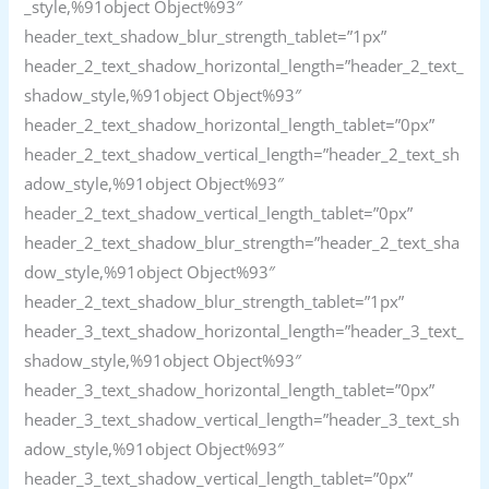
_style,%91object Object%93″
header_text_shadow_blur_strength_tablet=”1px”
header_2_text_shadow_horizontal_length=”header_2_text_
shadow_style,%91object Object%93″
header_2_text_shadow_horizontal_length_tablet=”0px”
header_2_text_shadow_vertical_length=”header_2_text_sh
adow_style,%91object Object%93″
header_2_text_shadow_vertical_length_tablet=”0px”
header_2_text_shadow_blur_strength=”header_2_text_sha
dow_style,%91object Object%93″
header_2_text_shadow_blur_strength_tablet=”1px”
header_3_text_shadow_horizontal_length=”header_3_text_
shadow_style,%91object Object%93″
header_3_text_shadow_horizontal_length_tablet=”0px”
header_3_text_shadow_vertical_length=”header_3_text_sh
adow_style,%91object Object%93″
header_3_text_shadow_vertical_length_tablet=”0px”