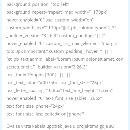
background_position=”top_left”
background_repeat=”repeat” max_width=”1170px”
hover_enabled=”0″ use_custom_width=”on”
custom_width_px=”1170px”][et_pb_column type=”2_3″
_builder_version=”3.26.3″ custom_padding=”|||”
hover_enabled=”0″ custom_css_main_element=”margin-
top: 0px !important;” custom_padding__hover=”|||”]
[et_pb_text admin_label=”Lorem ipsum dolor sit amet, con
sectetuer elit.” _builder_version=”3.26.3″
text_font=”Poppins|300|||||||”
text_text_color=”#0075bc” text_font_size=”28px”
text_letter_spacing=”-0.8px” text_line_height=”1.3em”
hover_enabled=”0″ text_font_size_tablet=”26px”
text_font_size_phone=”24px”
text_font_size_last_edited=”on|phone”]
Ova se vrsta kabela upotrebljava u projektima gdje su