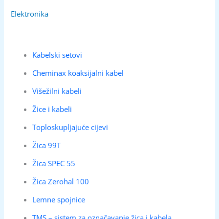
Elektronika
Kabelski setovi
Cheminax koaksijalni kabel
Višežilni kabeli
Žice i kabeli
Toploskupljajuće cijevi
Žica 99T
Žica SPEC 55
Žica Zerohal 100
Lemne spojnice
TMS – sistem za označavanje žica i kabela