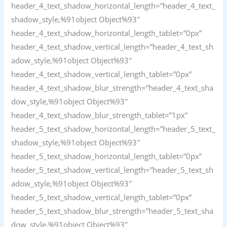
header_4_text_shadow_horizontal_length=”header_4_text_
shadow_style,%91object Object%93″
header_4_text_shadow_horizontal_length_tablet=”0px”
header_4_text_shadow_vertical_length=”header_4_text_sh
adow_style,%91object Object%93″
header_4_text_shadow_vertical_length_tablet=”0px”
header_4_text_shadow_blur_strength=”header_4_text_sha
dow_style,%91object Object%93″
header_4_text_shadow_blur_strength_tablet=”1px”
header_5_text_shadow_horizontal_length=”header_5_text_
shadow_style,%91object Object%93″
header_5_text_shadow_horizontal_length_tablet=”0px”
header_5_text_shadow_vertical_length=”header_5_text_sh
adow_style,%91object Object%93″
header_5_text_shadow_vertical_length_tablet=”0px”
header_5_text_shadow_blur_strength=”header_5_text_sha
dow_style,%91object Object%93″