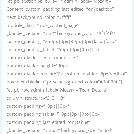
[et_pb_section bb_built=”1″ admin_label=”Mozart –
Content” custom_padding_last_edited=”on|desktop”
next_background_color=”#ffffff”
module_class=”moz_content_page”
_builder_version=”3.22″ background_color=”#f4f4f4″
custom_padding=”250px|0px|80px|0px|false|false”
custom_padding_tablet=”50px|0px|0px|0px”
bottom_divider_style=”mountains”
bottom_divider_height=”30px”
bottom_divider_repeat=”2x” bottom_divider_flip=”vertical”
hover_enabled=”0″ prev_background_color=”#000000″]
[et_pb_row admin_label=”Mozart – Team Details”
column_structure=”2_3,1_3″
custom_padding=”|0px||0px”
custom_padding_tablet=”10px|0px|0px|0px”
custom_padding_last_edited=”on|tablet”
_builder_version=”3.26.3″ background_size=”initial”