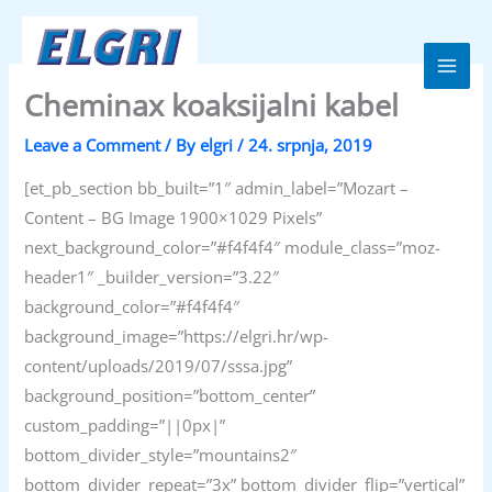
Skip
to
content
Elgri d.o.o.
Cheminax koaksijalni kabel
Leave a Comment
/ By
elgri
/
24. srpnja, 2019
[et_pb_section bb_built=”1″ admin_label=”Mozart –
Content – BG Image 1900×1029 Pixels”
next_background_color=”#f4f4f4″ module_class=”moz-
header1″ _builder_version=”3.22″
background_color=”#f4f4f4″
background_image=”https://elgri.hr/wp-
content/uploads/2019/07/sssa.jpg”
background_position=”bottom_center”
custom_padding=”||0px|”
bottom_divider_style=”mountains2″
bottom_divider_repeat=”3x” bottom_divider_flip=”vertical”