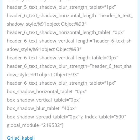
header_5_text_shadow_blur_strength_tablet=”1px”
header_6_text_shadow_horizontal_length=”header_6_text_
shadow_style,%91object Object%93″
header_6_text_shadow_horizontal_length_tablet=”0px”
header_6_text_shadow_vertical_length=”header_6_text_sh
adow_style,%91object Object%93″
header_6_text_shadow_vertical_length_tablet=”0px”
header_6_text_shadow_blur_strength=”header_6_text_sha
dow_style,%91object Object%93″
header_6_text_shadow_blur_strength_tablet=”1px”
box_shadow_horizontal_tablet=”0px”
box_shadow_vertical_tablet=”0px”
box_shadow_blur_tablet=”40px”
box_shadow_spread_tablet=”0px” z_index_tablet=”500″
global_module=”219582″]
Grijaći kabeli