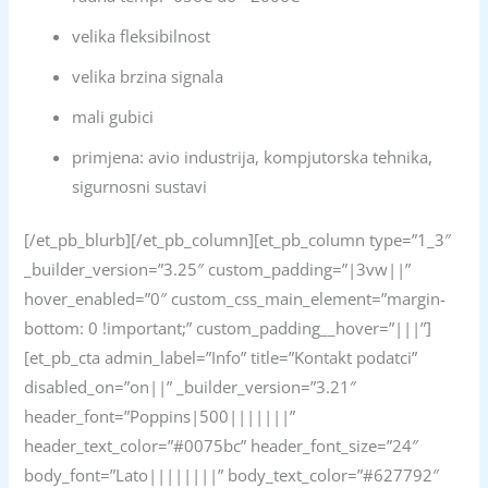
velika fleksibilnost
velika brzina signala
mali gubici
primjena: avio industrija, kompjutorska tehnika,
sigurnosni sustavi
[/et_pb_blurb][/et_pb_column][et_pb_column type=”1_3″
_builder_version=”3.25″ custom_padding=”|3vw||”
hover_enabled=”0″ custom_css_main_element=”margin-
bottom: 0 !important;” custom_padding__hover=”|||”]
[et_pb_cta admin_label=”Info” title=”Kontakt podatci”
disabled_on=”on||” _builder_version=”3.21″
header_font=”Poppins|500|||||||”
header_text_color=”#0075bc” header_font_size=”24″
body_font=”Lato||||||||” body_text_color=”#627792″