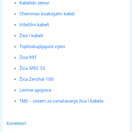
Kabelski setovi
Cheminax koaksijalni kabel
Višežilni kabeli
Žice i kabeli
Toploskupljajuće cijevi
Žica 99T
Žica SPEC 55
Žica Zerohal 100
Lemne spojnice
TMS – sistem za označavanje žica i kabela
Konektori