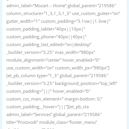
admin_label=”Mozart – Home” global_parent=”219586″
column_structure=”1_3,1_3,1_3″ use_custom_gutter=”on”
gutter_width=”1″ custom_padding=”3.1vw||1.3vw|”
custom_padding_tablet=”40px||10px|”
custom_padding_phone=”40px||40px|”
custom_padding_last_edited=”on|desktop”
_builder_version=”3.25″ max_width=”980px”
module_alignment=”center” hover_enabled=”0″
use_custom_width=”on” custom_width_px=”980px”]
[et_pb_column type=”1_3″ global_parent=”219586″
_builder_version=”3.25″ background_position=”top_left”
custom_padding=”|||” hover_enabled=”0″
custom_css_main_element=” margin-bottom: 0;”
custom_padding__hover=”|||”][et_pb_cta
admin_label=”Services” global_parent=”219586″
title=”Proizvodi” module_class=”footer_menu”