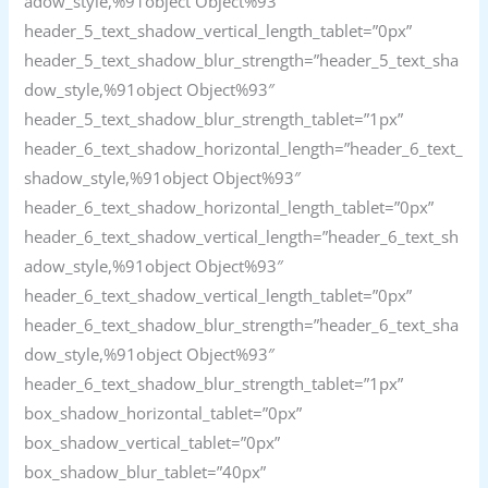
adow_style,%91object Object%93″
header_5_text_shadow_vertical_length_tablet=”0px”
header_5_text_shadow_blur_strength=”header_5_text_sha
dow_style,%91object Object%93″
header_5_text_shadow_blur_strength_tablet=”1px”
header_6_text_shadow_horizontal_length=”header_6_text_
shadow_style,%91object Object%93″
header_6_text_shadow_horizontal_length_tablet=”0px”
header_6_text_shadow_vertical_length=”header_6_text_sh
adow_style,%91object Object%93″
header_6_text_shadow_vertical_length_tablet=”0px”
header_6_text_shadow_blur_strength=”header_6_text_sha
dow_style,%91object Object%93″
header_6_text_shadow_blur_strength_tablet=”1px”
box_shadow_horizontal_tablet=”0px”
box_shadow_vertical_tablet=”0px”
box_shadow_blur_tablet=”40px”