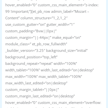
hover_enabled=”0″ custom_css_main_element=”z-index:
99 !important;”][et_pb_row admin_label=”Mozart –
Content” column_structure=”1_2,1_2″
use_custom_gutter=”on” gutter_width=”1″
custom_padding=”8vw||0px|”
custom_margin=”||-44px|” make_equal=”on”
module_class=” et_pb_row_fullwidth”
_builder_version=”3.25″ background_size=”initial”
background_position=”top_left”
background_repeat=”repeat” width=”100%”
width_tablet=”100%” width_last_edited=”on|desktop”
max_width=”100%” max_width_tablet=”100%”
max_width_last_edited=”on|desktop”
custom_margin_tablet=”||0px|”
custom_margin_last_edited=”on|desktop”
hover_enabled=”0″ custom_css_main_element=”overflow: