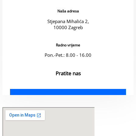
Naša adresa
Stjepana Mihalića 2,
10000 Zagreb
Radno vrijeme
Pon.-Pet.: 8.00 - 16.00
Pratite nas
Facebook-f
Twitter
Google-plus-g
Linkedin-in
Instagram