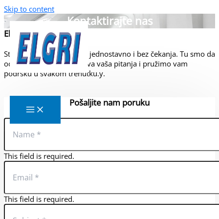
Skip to content
Kontaktirajte nas
Elgri d.o.o.
Stupite u kontakt s nama jednostavno i bez čekanja. Tu smo da
odmah odgovorimo na sva vaša pitanja i pružimo vam
podršku u svakom trenutku.y.
Elgri d.o.o.
Pošaljite nam poruku
This field is required.
This field is required.