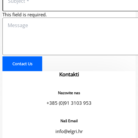
This field is required.
Contact Us
Kontakti
Nazovite nas
+385 (0)91 3103 953
Naš Email
info@elgri.hr