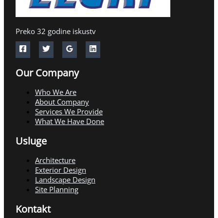
Preko 32 godine iskustv
Our Company
Who We Are
About Company
Services We Provide
What We Have Done
Usluge
Architecture
Exterior Design
Landscape Design
Site Planning
Kontakt