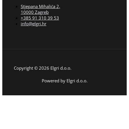
Stjepana Mihalića 2,
10000 Zagreb
+385 91 310 39 53
info@elgri.hr
Copyright © 2026 Elgri d.o.o.
Powered by Elgri d.o.o.